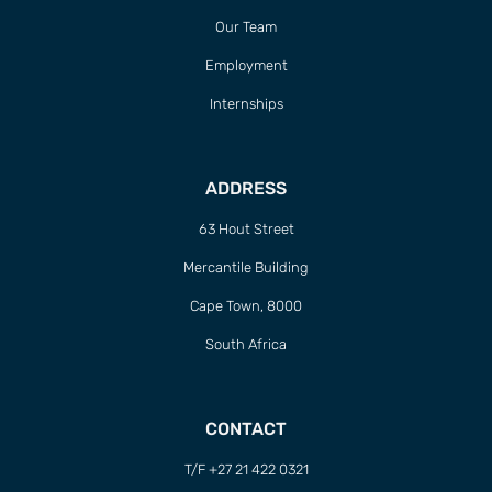
Our Team
Employment
Internships
ADDRESS
63 Hout Street
Mercantile Building
Cape Town, 8000
South Africa
CONTACT
T/F +27 21 422 0321