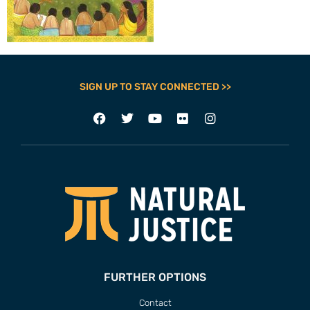
SIGN UP TO STAY CONNECTED >>
FURTHER OPTIONS
Contact