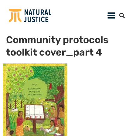
Community protocols
toolkit cover_part 4