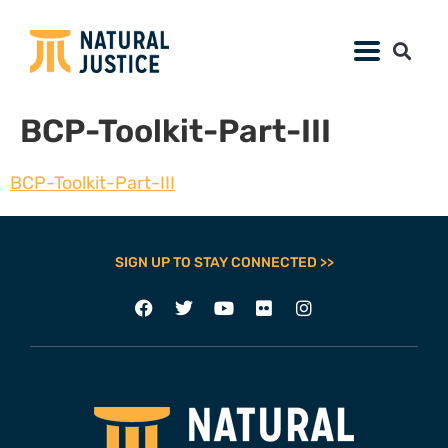
BCP-Toolkit-Part-III
BCP-Toolkit-Part-III
SIGN UP TO STAY CONNECTED >>