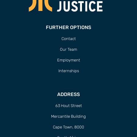
FURTHER OPTIONS
Contact
Our Team
Employment
Internships
ADDRESS
63 Hout Street
Mercantile Building
Cape Town, 8000