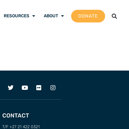
DONATE
RESOURCES
ABOUT
CONTACT
T/F +27 21 422 0321