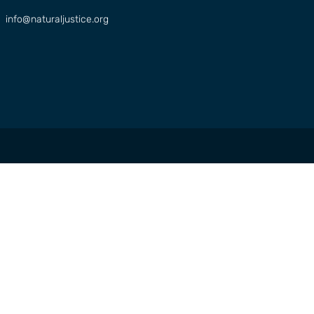
info@naturaljustice.org