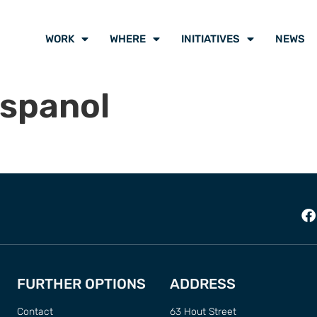
WORK
WHERE
INITIATIVES
NEWS
Espanol
FURTHER OPTIONS
ADDRESS
Contact
63 Hout Street