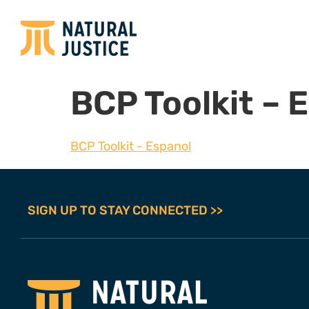
BCP Toolkit – 
BCP Toolkit - Espanol
SIGN UP TO STAY CONNECTED >>