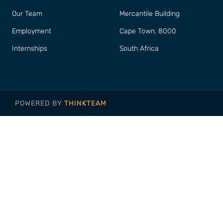
Our Team
Mercantile Building
Employment
Cape Town, 8000
Internships
South Africa
POWERED BY
THINKTEAM