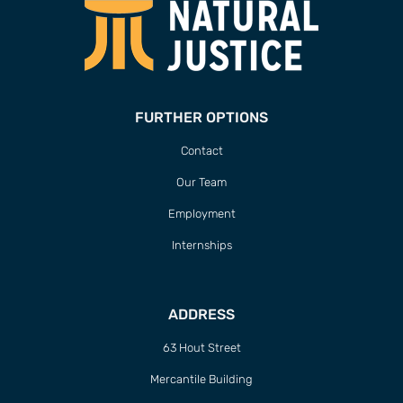
FURTHER OPTIONS
Contact
Our Team
Employment
Internships
ADDRESS
63 Hout Street
Mercantile Building