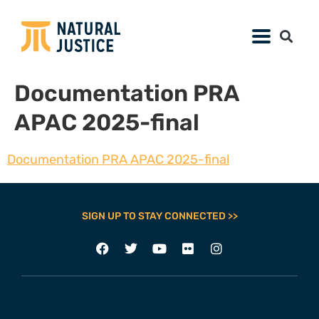
Documentation PRA
APAC 2025-final
Documentation PRA APAC 2025-final
SIGN UP TO STAY CONNECTED >>