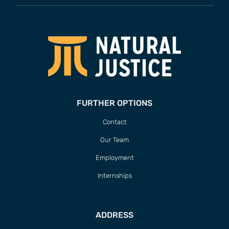
FURTHER OPTIONS
Contact
Our Team
Employment
Internships
ADDRESS