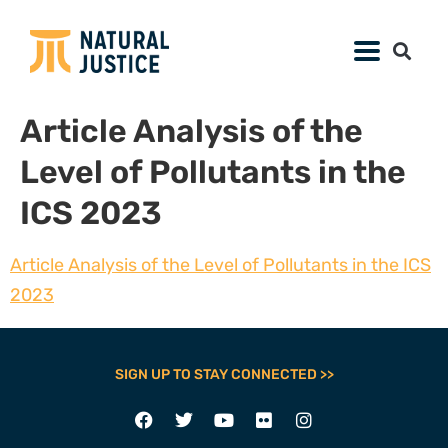
Article Analysis of the
Level of Pollutants in the
ICS 2023
Article Analysis of the Level of Pollutants in the ICS
2023
SIGN UP TO STAY CONNECTED >>