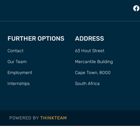
FURTHER OPTIONS
ADDRESS
Contact
63 Hout Street
Our Team
Mercantile Building
Employment
Cape Town, 8000
Internships
South Africa
POWERED BY
THINKTEAM