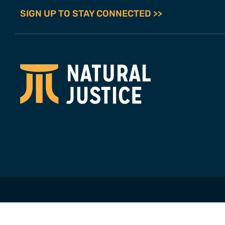
SIGN UP TO STAY CONNECTED >>