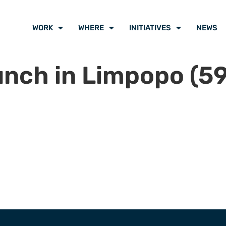
WORK
WHERE
INITIATIVES
NEWS
unch in Limpopo (59