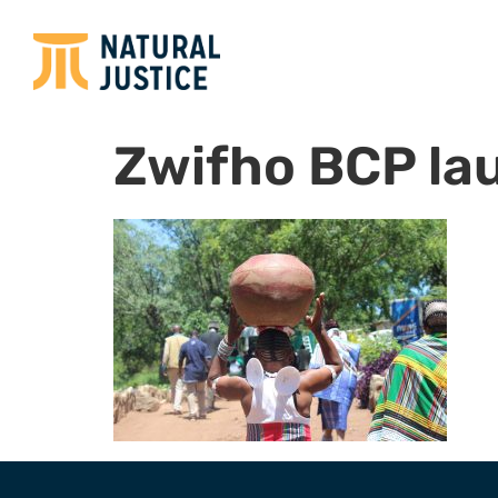
Zwifho BCP la