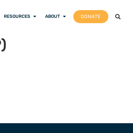
DONATE
RESOURCES
ABOUT
)