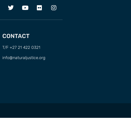
CONTACT
T/F +27 21 422 0321
info@naturaljustice.org