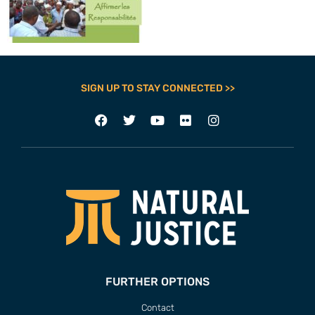
SIGN UP TO STAY CONNECTED >>
FURTHER OPTIONS
Contact