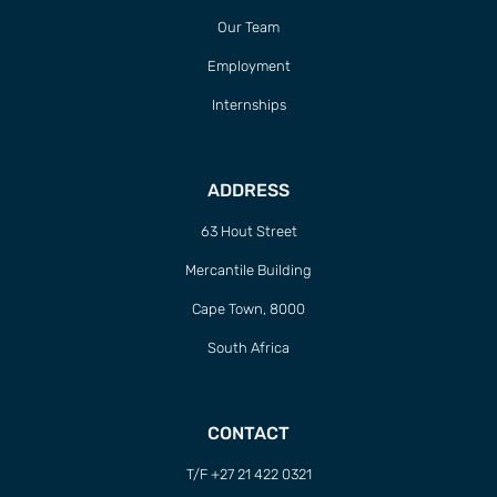
Our Team
Employment
Internships
ADDRESS
63 Hout Street
Mercantile Building
Cape Town, 8000
South Africa
CONTACT
T/F +27 21 422 0321