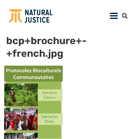
bcp+brochure+-
+french.jpg