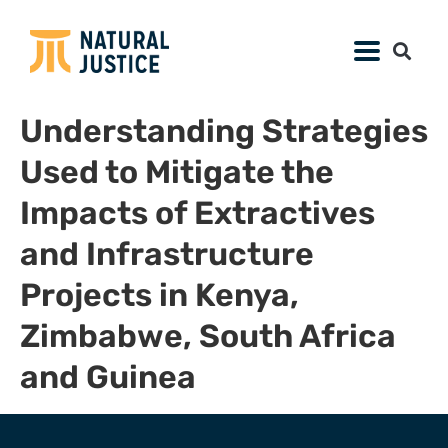
Understanding Strategies
Used to Mitigate the
Impacts of Extractives
and Infrastructure
Projects in Kenya,
Zimbabwe, South Africa
and Guinea