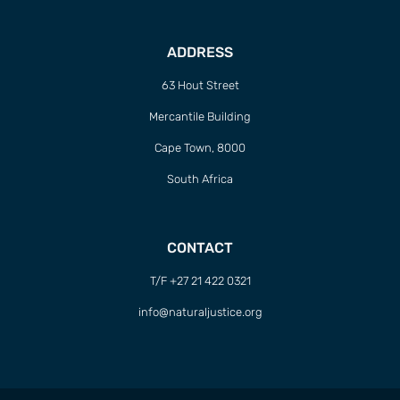
ADDRESS
63 Hout Street
Mercantile Building
Cape Town, 8000
South Africa
CONTACT
T/F +27 21 422 0321
info@naturaljustice.org