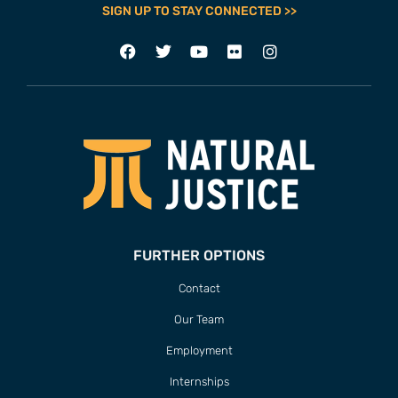
SIGN UP TO STAY CONNECTED >>
FURTHER OPTIONS
Contact
Our Team
Employment
Internships