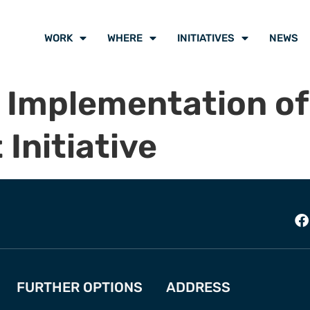
WORK
WHERE
INITIATIVES
NEWS
 Implementation of
Initiative
FURTHER OPTIONS
ADDRESS