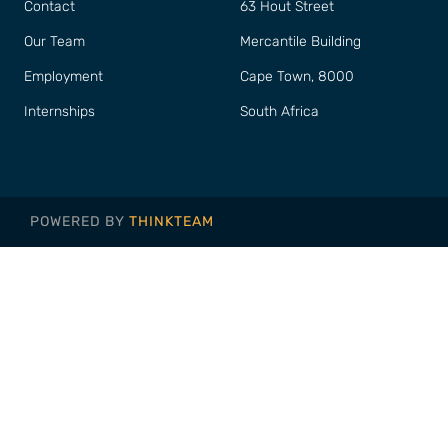
Contact
63 Hout Street
Our Team
Mercantile Building
Employment
Cape Town, 8000
Internships
South Africa
POWERED BY
THINKTEAM