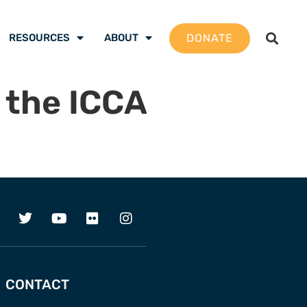
DONATE
RESOURCES
ABOUT
 the ICCA
CONTACT