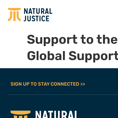
Support to the
Global Support 
SIGN UP TO STAY CONNECTED >>