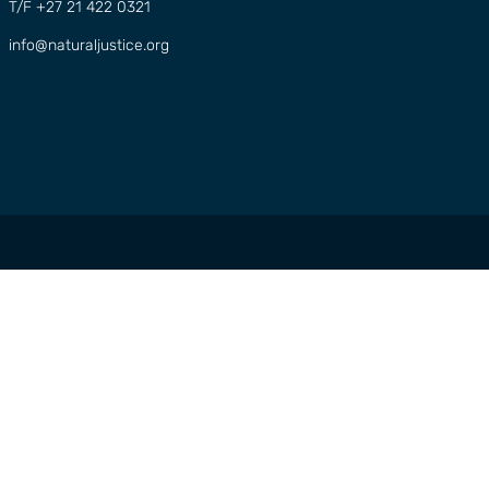
T/F +27 21 422 0321
info@naturaljustice.org