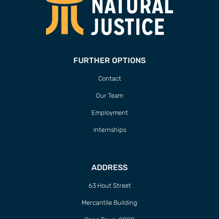
FURTHER OPTIONS
Contact
Our Team
Employment
Internships
ADDRESS
63 Hout Street
Mercantile Building