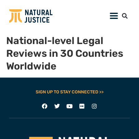
National-level Legal
Reviews in 30 Countries
Worldwide
SIGN UP TO STAY CONNECTED >>