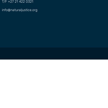
T/F +27 21 422 0321
info@naturaljustice.org