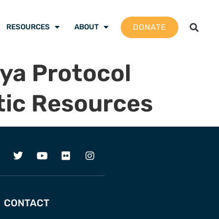
DONATE
RESOURCES
ABOUT
ya Protocol
tic Resources
CONTACT