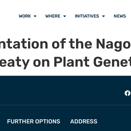
WORK
WHERE
INITIATIVES
NEWS
tation of the Nago
eaty on Plant Gene
FURTHER OPTIONS
ADDRESS