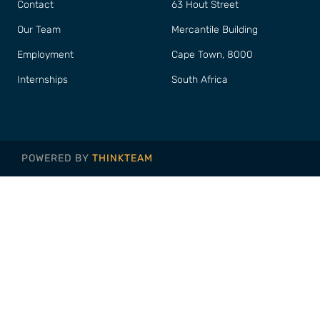
Contact
63 Hout Street
Our Team
Mercantile Building
Employment
Cape Town, 8000
Internships
South Africa
POWERED BY
THINKTEAM