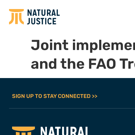
Joint implemen
and the FAO Tr
SIGN UP TO STAY CONNECTED >>