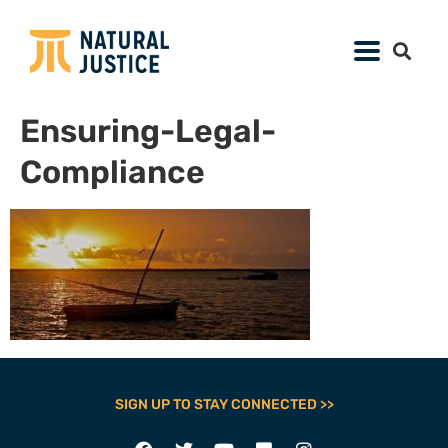
Ensuring-Legal-
Compliance
SIGN UP TO STAY CONNECTED >>