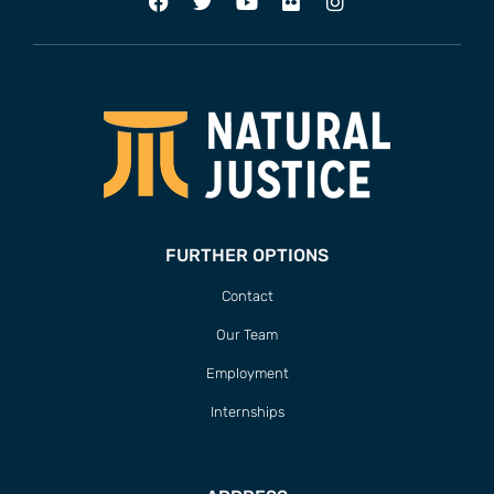
FURTHER OPTIONS
Contact
Our Team
Employment
Internships