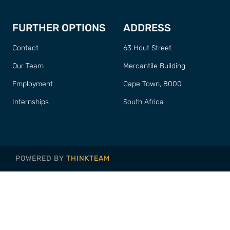
FURTHER OPTIONS
ADDRESS
Contact
63 Hout Street
Our Team
Mercantile Building
Employment
Cape Town, 8000
Internships
South Africa
POWERED BY
THINKTEAM