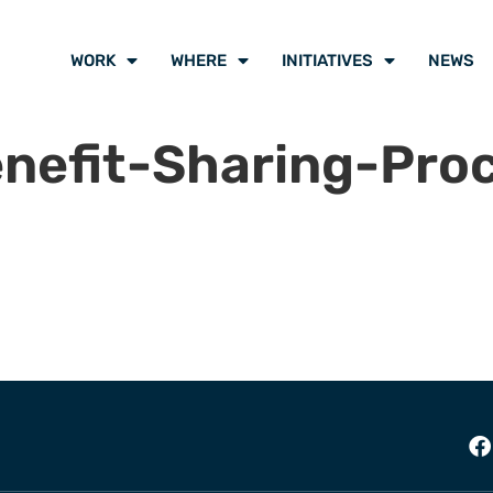
WORK
WHERE
INITIATIVES
NEWS
nefit-Sharing-Pro