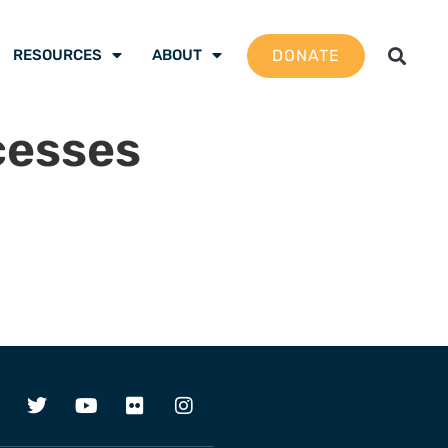
DONATE
RESOURCES
ABOUT
cesses