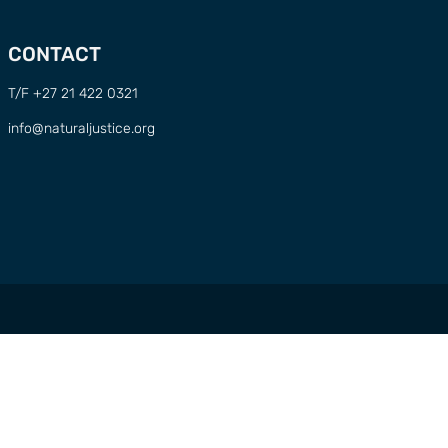
CONTACT
T/F +27 21 422 0321
info@naturaljustice.org