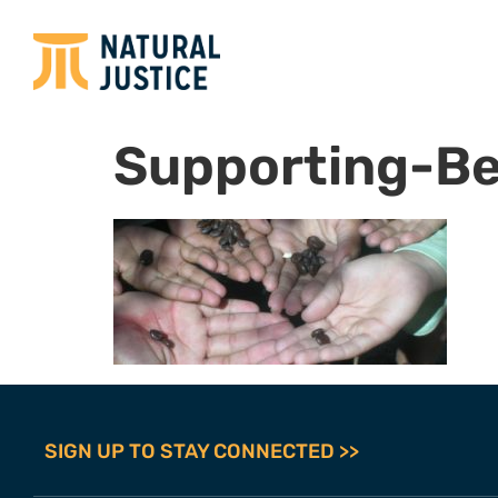
Supporting-Be
SIGN UP TO STAY CONNECTED >>