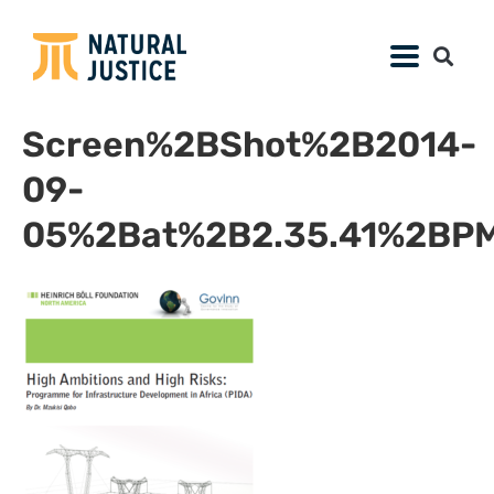
Screen%2BShot%2B2014-
09-
05%2Bat%2B2.35.41%2BPM