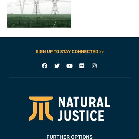
SIGN UP TO STAY CONNECTED >>
FURTHER OPTIONS