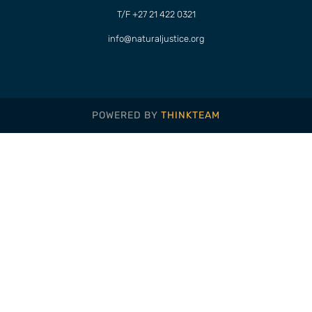
T/F +27 21 422 0321
info@naturaljustice.org
POWERED BY
THINKTEAM