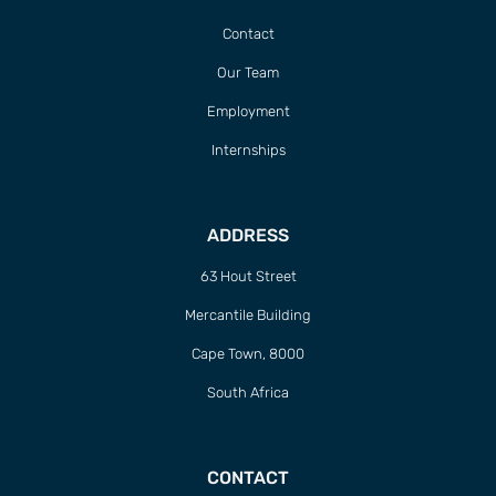
Contact
Our Team
Employment
Internships
ADDRESS
63 Hout Street
Mercantile Building
Cape Town, 8000
South Africa
CONTACT