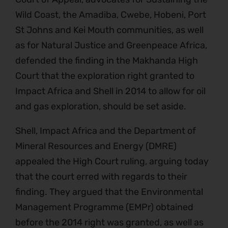
Wild Coast, the Amadiba, Cwebe, Hobeni, Port
St Johns and Kei Mouth communities, as well
as for Natural Justice and Greenpeace Africa,
defended the finding in the Makhanda High
Court that the exploration right granted to
Impact Africa and Shell in 2014 to allow for oil
and gas exploration, should be set aside.
Shell, Impact Africa and the Department of
Mineral Resources and Energy (DMRE)
appealed the High Court ruling, arguing today
that the court erred with regards to their
finding. They argued that the Environmental
Management Programme (EMPr) obtained
before the 2014 right was granted, as well as