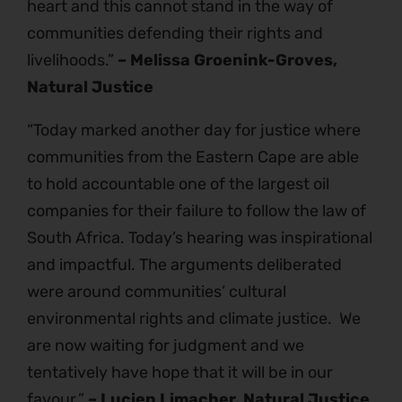
heart and this cannot stand in the way of
communities defending their rights and
livelihoods.”
– Melissa Groenink-Groves,
Natural Justice
“Today marked another day for justice where
communities from the Eastern Cape are able
to hold accountable one of the largest oil
companies for their failure to follow the law of
South Africa. Today’s hearing was inspirational
and impactful. The arguments deliberated
were around communities’ cultural
environmental rights and climate justice. We
are now waiting for judgment and we
tentatively have hope that it will be in our
favour.”
– Lucien Limacher, Natural Justice