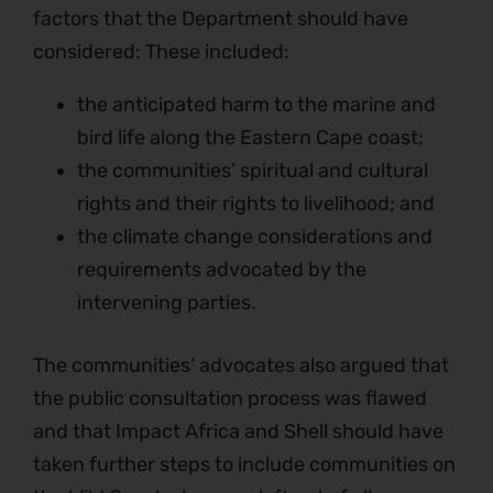
factors that the Department should have
considered: These included:
the anticipated harm to the marine and
bird life along the Eastern Cape coast;
the communities’ spiritual and cultural
rights and their rights to livelihood; and
the climate change considerations and
requirements advocated by the
intervening parties.
The communities’ advocates also argued that
the public consultation process was flawed
and that Impact Africa and Shell should have
taken further steps to include communities on