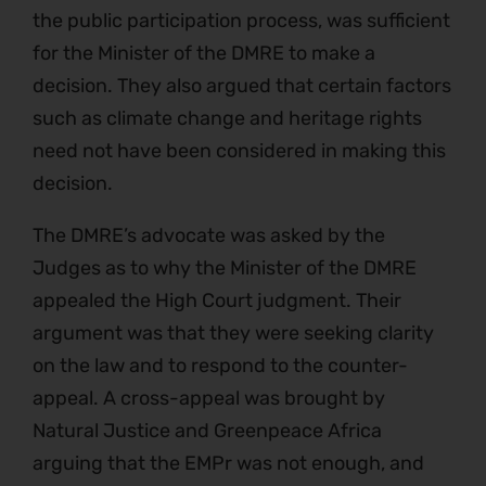
the public participation process, was sufficient
for the Minister of the DMRE to make a
decision. They also argued that certain factors
such as climate change and heritage rights
need not have been considered in making this
decision.
The DMRE’s advocate was asked by the
Judges as to why the Minister of the DMRE
appealed the High Court judgment. Their
argument was that they were seeking clarity
on the law and to respond to the counter-
appeal. A cross-appeal was brought by
Natural Justice and Greenpeace Africa
arguing that the EMPr was not enough, and