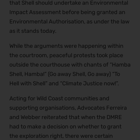
that Shell should undertake an Environmental
Impact Assessment before being granted an
Environmental Authorisation, as under the law
as it stands today.
While the arguments were happening within
the courtroom, peaceful protests took place
outside the courthouse with chants of “Hamba
Shell, Hamba!” (Go away Shell, Go away) “To
Hell with Shell” and “Climate Justice now!”.
Acting for Wild Coast communities and
supporting organisations, Advocates Ferreira
and Webber reiterated that when the DMRE
had to make a decision on whether to grant
the exploration right, there were certain