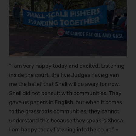
“I am very happy today and excited. Listening
inside the court, the five Judges have given
me the belief that Shell will go away for now.
Shell did not consult with communities. They
gave us papers in English, but when it comes
to the grassroots communities, they cannot
understand this because they speak isiXhosa.
I am happy today listening into the court.”
–