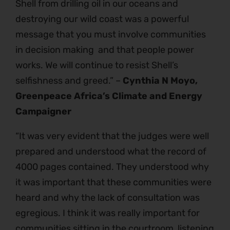
Shell from drilling oil in our oceans and
destroying our wild coast was a powerful
message that you must involve communities
in decision making and that people power
works. We will continue to resist Shell’s
selfishness and greed.” –
Cynthia N Moyo,
Greenpeace Africa’s Climate and Energy
Campaigner
“It was very evident that the judges were well
prepared and understood what the record of
4000 pages contained. They understood why
it was important that these communities were
heard and why the lack of consultation was
egregious. I think it was really important for
communities sitting in the courtroom, listening