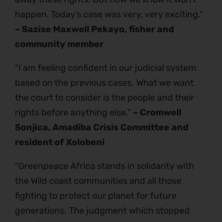
happen. Today’s case was very, very exciting.”
– Sazise Maxwell Pekayo, fisher and
community member
“I am feeling confident in our judicial system
based on the previous cases. What we want
the court to consider is the people and their
rights before anything else.”
– Cromwell
Sonjica, Amadiba Crisis Committee and
resident of Xolobeni
“Greenpeace Africa stands in solidarity with
the Wild coast communities and all those
fighting to protect our planet for future
generations. The judgment which stopped