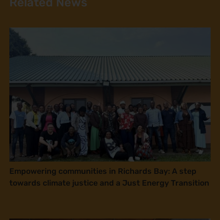
Related News
Empowering communities in Richards Bay: A step
towards climate justice and a Just Energy Transition