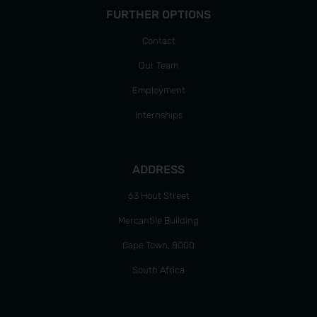
FURTHER OPTIONS
Contact
Our Team
Employment
Internships
ADDRESS
63 Hout Street
Mercantile Building
Cape Town, 8000
South Africa