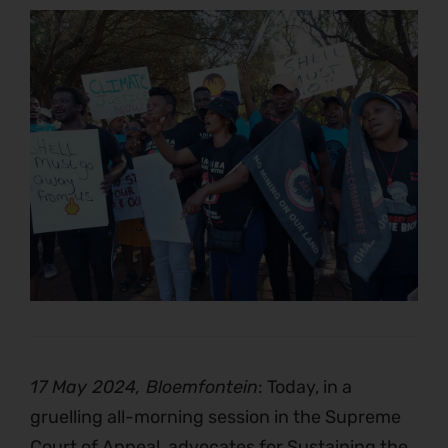
17 May 2024, Bloemfontein
: Today, in a
gruelling all-morning session in the Supreme
Court of Appeal, advocates for Sustaining the