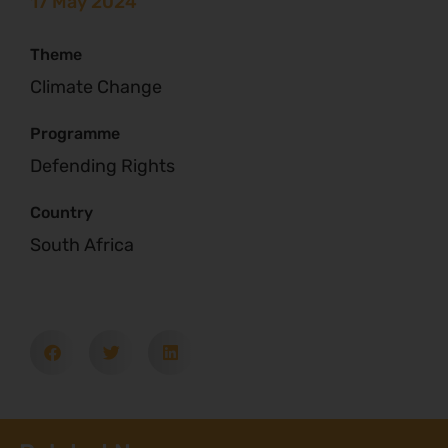
17 May 2024
Theme
Climate Change
Programme
Defending Rights
Country
South Africa