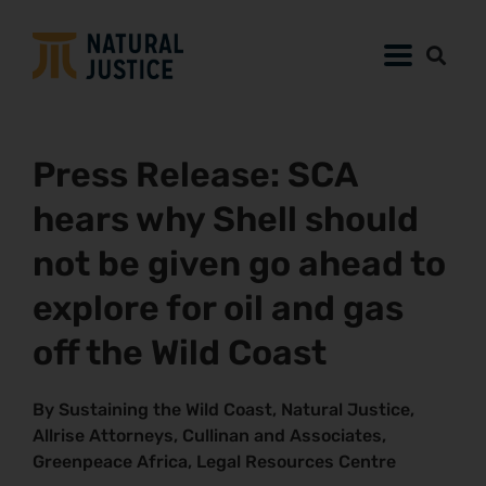
Press Release: SCA
hears why Shell should
not be given go ahead to
explore for oil and gas
off the Wild Coast
By Sustaining the Wild Coast, Natural Justice,
Allrise Attorneys, Cullinan and Associates,
Greenpeace Africa, Legal Resources Centre