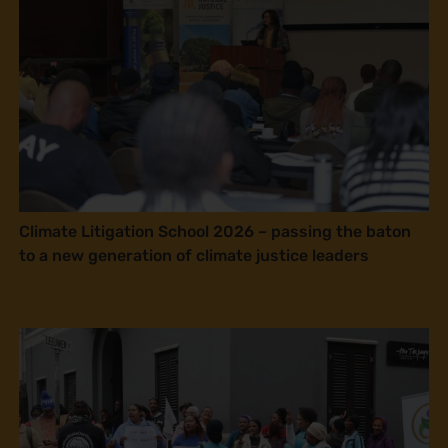
Climate Litigation School 2026 – passing the baton
to a new generation of climate justice leaders