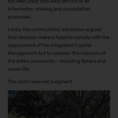
the Wild Coast who were left out of all
information-sharing and consultation
processes.
Lastly, the communities’ advocates argued
that decision-makers failed to comply with the
requirement of the Integrated Coastal
Management Act to consider the interests of
the entire community – including fishers and
ocean life.
The court reserved judgment.