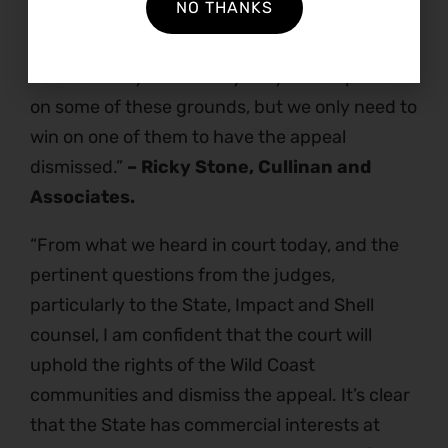
NO THANKS
climate change, non-compliance with the
Minerals Act itself to give notification of the
decision…Maybe it is likely they will strip back
on some of these grounds, but we only need to
win on one of them to have the appeal
dismissed.”
– Ricky Stone, Cullinan and
Associates.
“From what we heard in court today, and the
pertinent questions from the judges,
particularly to the State, Impact and Shell
counsel, I am confident that the court will
uphold the rights of the Wild Coast
communities and dismiss the appeal. It’s clear
that the State has commercial interests at