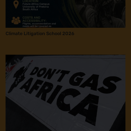
Climate Litigation School 2026