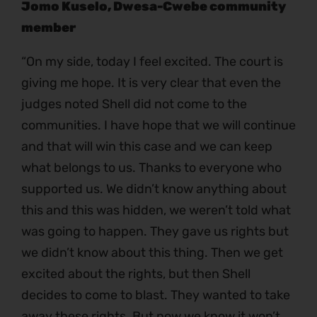
Jomo Kuselo, Dwesa-Cwebe community
member
“On my side, today I feel excited. The court is
giving me hope. It is very clear that even the
judges noted Shell did not come to the
communities. I have hope that we will continue
and that will win this case and we can keep
what belongs to us. Thanks to everyone who
supported us. We didn’t know anything about
this and this was hidden, we weren’t told what
was going to happen. They gave us rights but
we didn’t know about this thing. Then we get
excited about the rights, but then Shell
decides to come to blast. They wanted to take
away these rights. But now we know it won’t