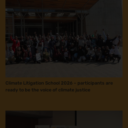
Climate Litigation School 2026 – participants are
ready to be the voice of climate justice