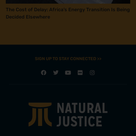
The Cost of Delay: Africa’s Energy Transition Is Being
Decided Elsewhere
SIGN UP TO STAY CONNECTED >>