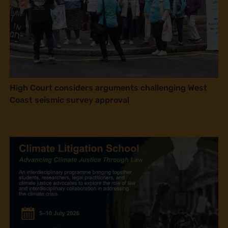
High Court considers arguments challenging West
Coast seismic survey approval