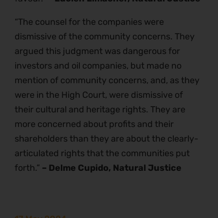
“The counsel for the companies were
dismissive of the community concerns. They
argued this judgment was dangerous for
investors and oil companies, but made no
mention of community concerns, and, as they
were in the High Court, were dismissive of
their cultural and heritage rights. They are
more concerned about profits and their
shareholders than they are about the clearly-
articulated rights that the communities put
forth.”
– Delme Cupido, Natural Justice