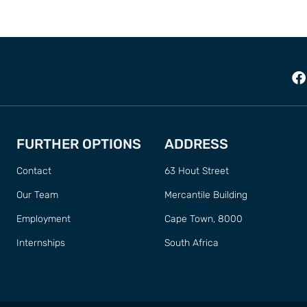
FURTHER OPTIONS
ADDRESS
Contact
63 Hout Street
Our Team
Mercantile Building
Employment
Cape Town, 8000
Internships
South Africa