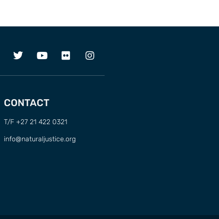
CONTACT
T/F +27 21 422 0321
info@naturaljustice.org