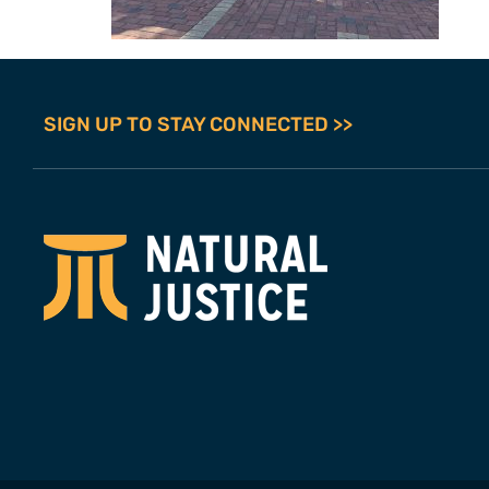
SIGN UP TO STAY CONNECTED >>