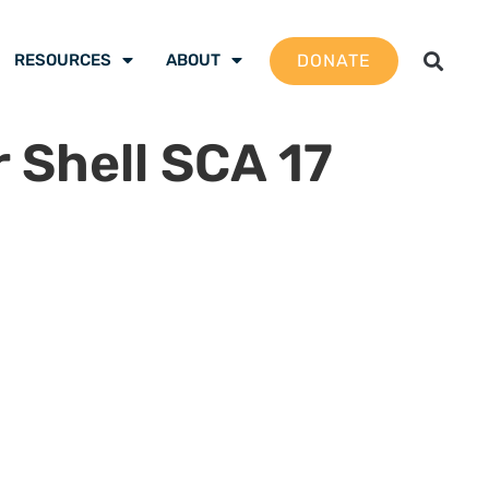
DONATE
RESOURCES
ABOUT
r Shell SCA 17