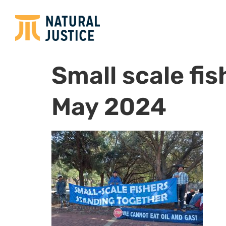
Small scale fi
May 2024