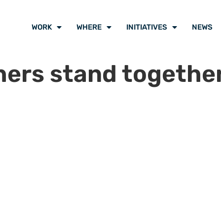
WORK
WHERE
INITIATIVES
NEWS
shers stand togethe