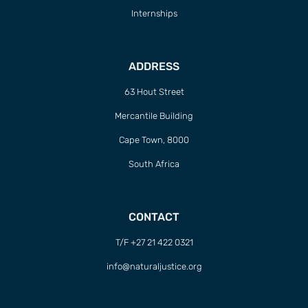
Internships
ADDRESS
63 Hout Street
Mercantile Building
Cape Town, 8000
South Africa
CONTACT
T/F +27 21 422 0321
info@naturaljustice.org