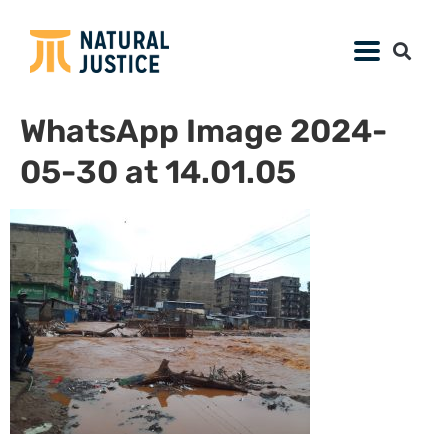
WhatsApp Image 2024-
05-30 at 14.01.05