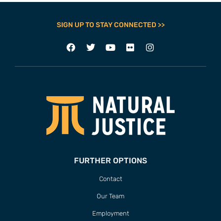
SIGN UP TO STAY CONNECTED >>
FURTHER OPTIONS
Contact
Our Team
Employment