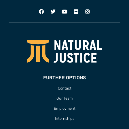
FURTHER OPTIONS
Contact
Our Team
Employment
Internships