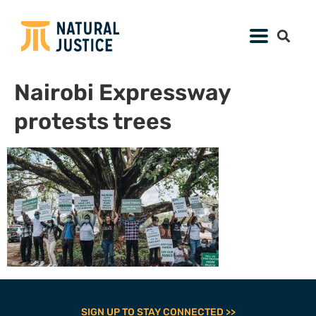
Nairobi Expressway
protests trees
SIGN UP TO STAY CONNECTED >>