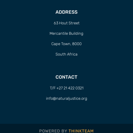
ADDRESS
63 Hout Street
Mercantile Building
Cape Town, 8000
South Africa
CONTACT
T/F +27 21 422 0321
info@naturaljustice.org
POWERED BY
THINKTEAM