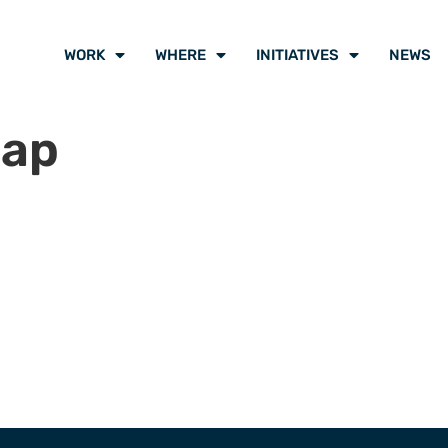
WORK
WHERE
INITIATIVES
NEWS
map