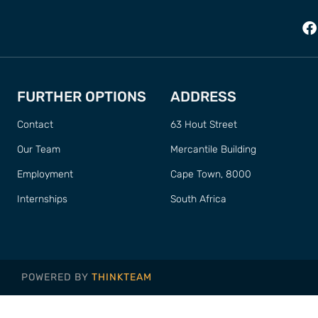
FURTHER OPTIONS
ADDRESS
Contact
63 Hout Street
Our Team
Mercantile Building
Employment
Cape Town, 8000
Internships
South Africa
POWERED BY
THINKTEAM