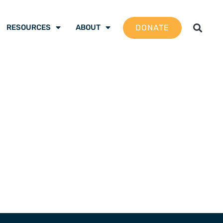
DONATE
RESOURCES
ABOUT