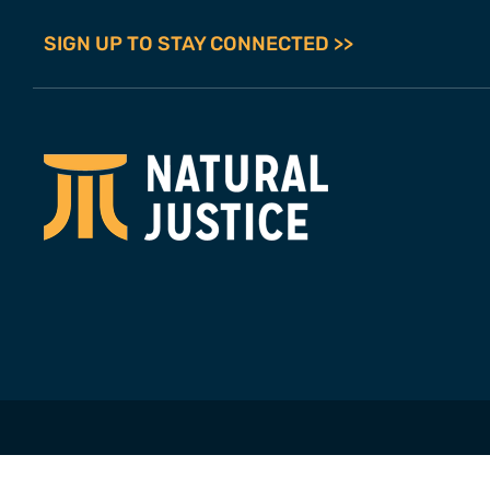
SIGN UP TO STAY CONNECTED >>