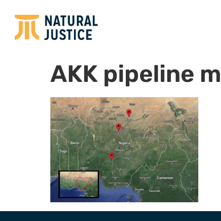
AKK pipeline 