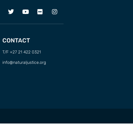
CONTACT
T/F +27 21 422 0321
info@naturaljustice.org