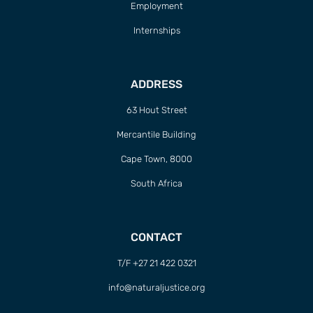
Employment
Internships
ADDRESS
63 Hout Street
Mercantile Building
Cape Town, 8000
South Africa
CONTACT
T/F +27 21 422 0321
info@naturaljustice.org