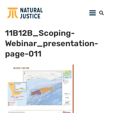
11B12B_Scoping-
Webinar_presentation-
page-011