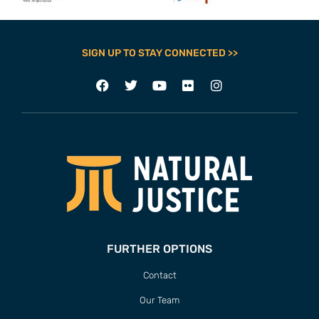
SIGN UP TO STAY CONNECTED >>
FURTHER OPTIONS
Contact
Our Team