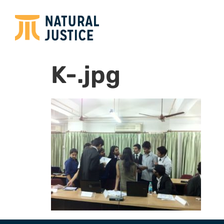
K-.jpg