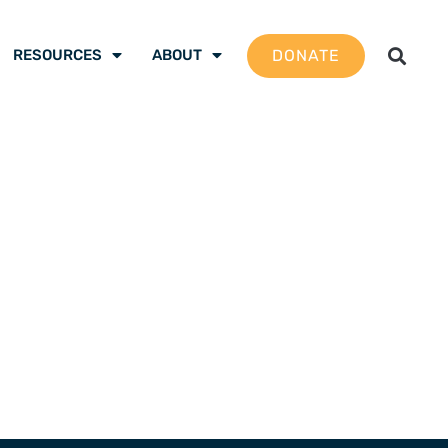
DONATE
RESOURCES
ABOUT