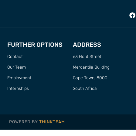
FURTHER OPTIONS
ADDRESS
Contact
63 Hout Street
Our Team
Mercantile Building
Employment
Cape Town, 8000
Internships
South Africa
POWERED BY
THINKTEAM