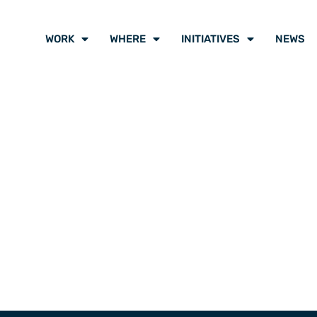
WORK
WHERE
INITIATIVES
NEWS