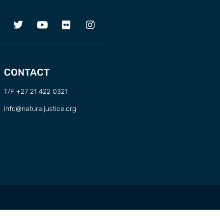
CONTACT
T/F +27 21 422 0321
info@naturaljustice.org