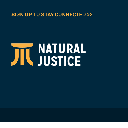
SIGN UP TO STAY CONNECTED >>