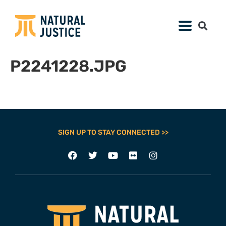
P2241228.JPG
SIGN UP TO STAY CONNECTED >>