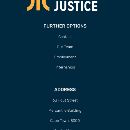
FURTHER OPTIONS
Contact
Our Team
Employment
Internships
ADDRESS
63 Hout Street
Mercantile Building
Cape Town, 8000