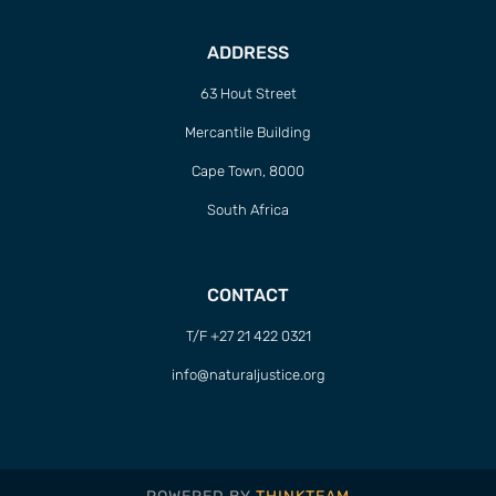
ADDRESS
63 Hout Street
Mercantile Building
Cape Town, 8000
South Africa
CONTACT
T/F +27 21 422 0321
info@naturaljustice.org