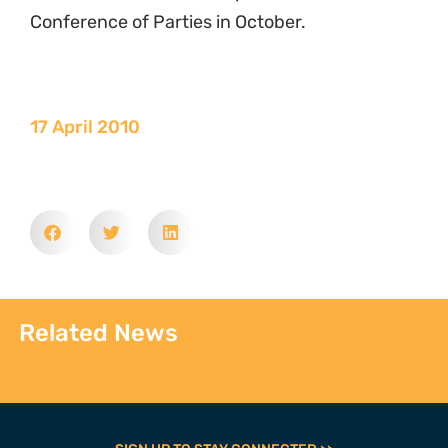
Conference of Parties in October.
17 April 2010
Related News