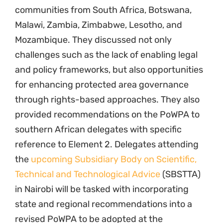
communities from South Africa, Botswana,
Malawi, Zambia, Zimbabwe, Lesotho, and
Mozambique. They discussed not only
challenges such as the lack of enabling legal
and policy frameworks, but also opportunities
for enhancing protected area governance
through rights-based approaches. They also
provided recommendations on the PoWPA to
southern African delegates with specific
reference to Element 2. Delegates attending
the
upcoming Subsidiary Body on Scientific,
Technical and Technological Advice
(SBSTTA)
in Nairobi will be tasked with incorporating
state and regional recommendations into a
revised PoWPA to be adopted at the