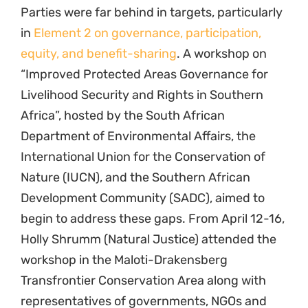
Parties were far behind in targets, particularly
in
Element 2 on governance, participation,
equity, and benefit-sharing
. A workshop on
“Improved Protected Areas Governance for
Livelihood Security and Rights in Southern
Africa”, hosted by the South African
Department of Environmental Affairs, the
International Union for the Conservation of
Nature (IUCN), and the Southern African
Development Community (SADC), aimed to
begin to address these gaps. From April 12-16,
Holly Shrumm (Natural Justice) attended the
workshop in the Maloti-Drakensberg
Transfrontier Conservation Area along with
representatives of governments, NGOs and