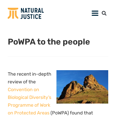
PoWPA to the people
The recent in-depth
review of the
Convention on
Biological Diversity’s
Programme of Work
on Protected Areas
(PoWPA) found that