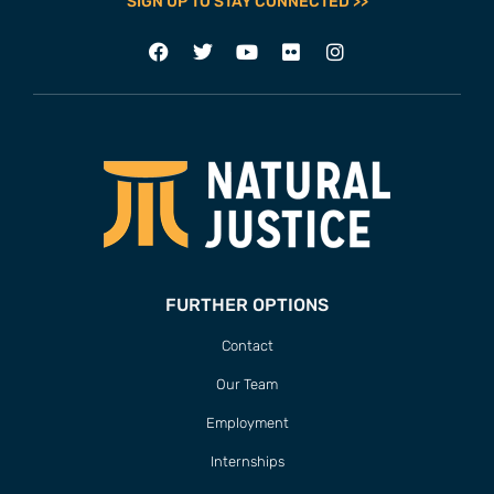
SIGN UP TO STAY CONNECTED >>
FURTHER OPTIONS
Contact
Our Team
Employment
Internships