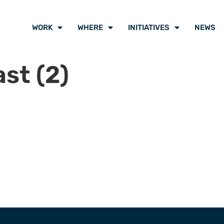
WORK
WHERE
INITIATIVES
NEWS
st (2)