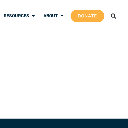
DONATE
RESOURCES
ABOUT