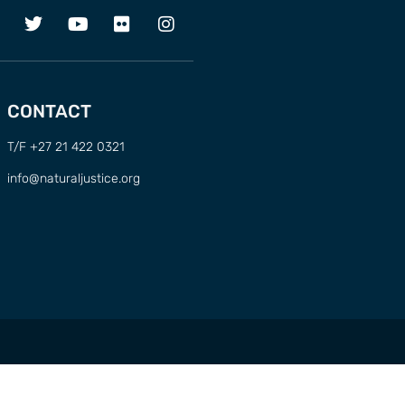
CONTACT
T/F +27 21 422 0321
info@naturaljustice.org