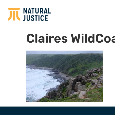
Claires WildCoa