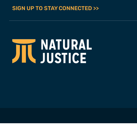
SIGN UP TO STAY CONNECTED >>