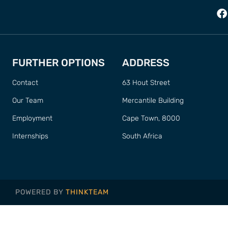
FURTHER OPTIONS
ADDRESS
Contact
63 Hout Street
Our Team
Mercantile Building
Employment
Cape Town, 8000
Internships
South Africa
POWERED BY
THINKTEAM