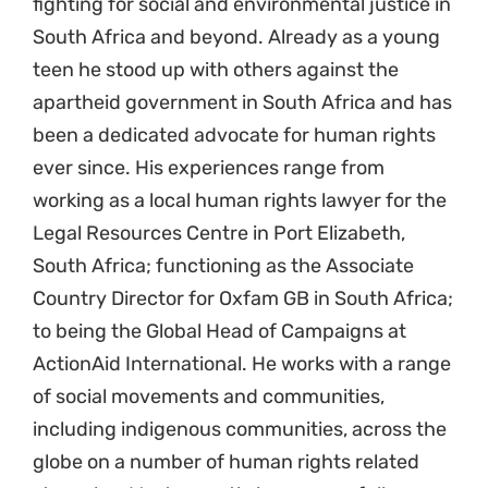
fighting for social and environmental justice in
South Africa and beyond. Already as a young
teen he stood up with others against the
apartheid government in South Africa and has
been a dedicated advocate for human rights
ever since. His experiences range from
working as a local human rights lawyer for the
Legal Resources Centre in Port Elizabeth,
South Africa; functioning as the Associate
Country Director for Oxfam GB in South Africa;
to being the Global Head of Campaigns at
ActionAid International. He works with a range
of social movements and communities,
including indigenous communities, across the
globe on a number of human rights related