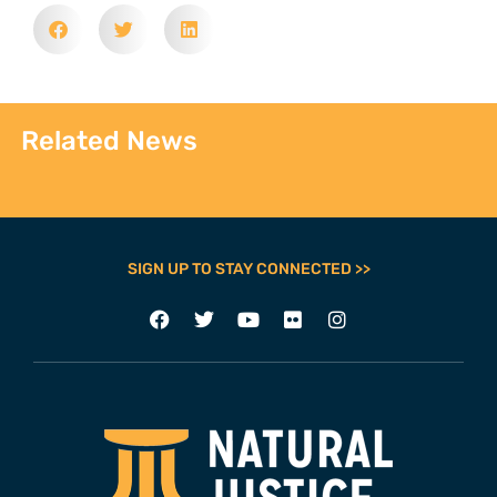
Related News
SIGN UP TO STAY CONNECTED >>