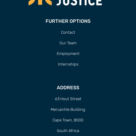
FURTHER OPTIONS
Contact
Our Team
Employment
Internships
ADDRESS
63 Hout Street
Mercantile Building
Cape Town, 8000
South Africa