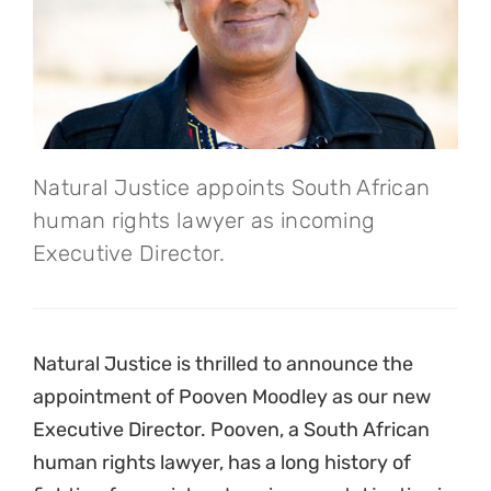
Natural Justice appoints South African
human rights lawyer as incoming
Executive Director.
Natural Justice is thrilled to announce the
appointment of Pooven Moodley as our new
Executive Director. Pooven, a South African
human rights lawyer, has a long history of