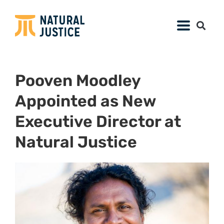
Pooven Moodley
Appointed as New
Executive Director at
Natural Justice