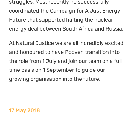
struggles. Most recently he successfully
coordinated the Campaign for A Just Energy
Future that supported halting the nuclear
energy deal between South Africa and Russia.
At Natural Justice we are all incredibly excited
and honoured to have Pooven transition into
the role from 1 July and join our team on a full
time basis on 1 September to guide our
growing organisation into the future.
17 May 2018