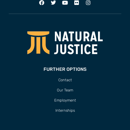
FURTHER OPTIONS
Contact
Our Team
Employment
Internships