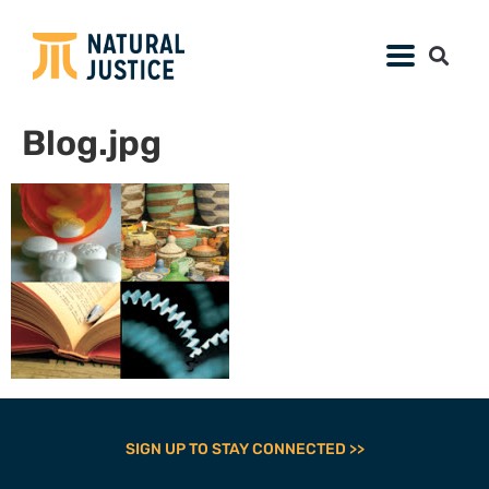
Blog.jpg
SIGN UP TO STAY CONNECTED >>