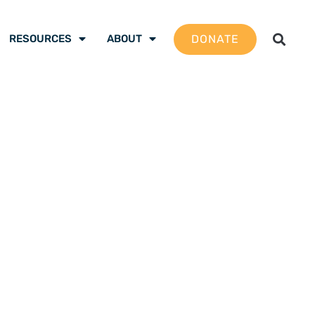
DONATE
RESOURCES
ABOUT