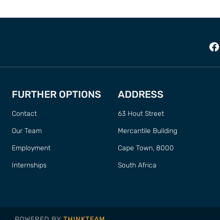
FURTHER OPTIONS
ADDRESS
Contact
63 Hout Street
Our Team
Mercantile Building
Employment
Cape Town, 8000
Internships
South Africa
POWERED BY
THINKTEAM