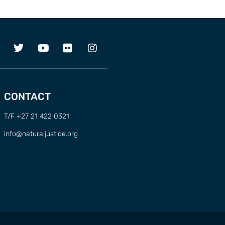
CONTACT
T/F +27 21 422 0321
info@naturaljustice.org