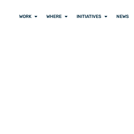
WORK
WHERE
INITIATIVES
NEWS