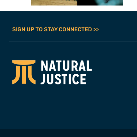
SIGN UP TO STAY CONNECTED >>