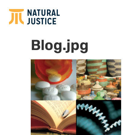
Blog.jpg