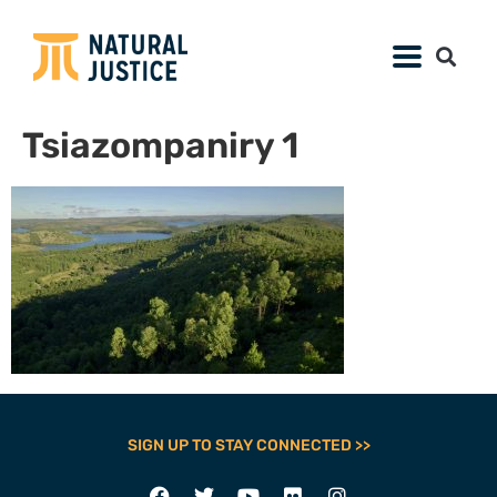
Tsiazompaniry 1
SIGN UP TO STAY CONNECTED >>