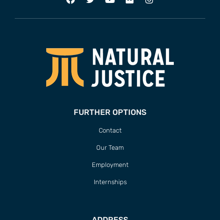
FURTHER OPTIONS
Contact
Our Team
Employment
Internships
ADDRESS