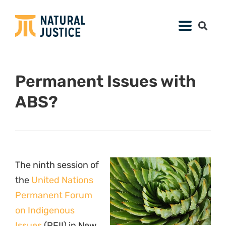
Permanent Issues with
ABS?
The ninth session of
the
United Nations
Permanent Forum
on Indigenous
Issues
(PFII) in New