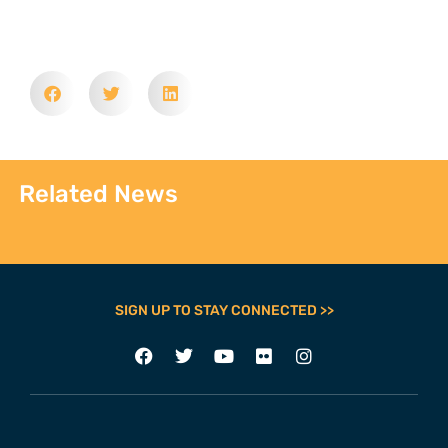
Related News
SIGN UP TO STAY CONNECTED >>