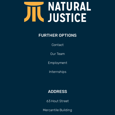
FURTHER OPTIONS
Contact
Our Team
Employment
Internships
ADDRESS
63 Hout Street
Mercantile Building