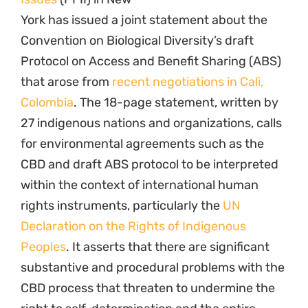
York has issued a joint statement about the
Convention on Biological Diversity’s draft
Protocol on Access and Benefit Sharing (ABS)
that arose from
recent negotiations in Cali,
Colombia
. The 18-page statement, written by
27 indigenous nations and organizations, calls
for environmental agreements such as the
CBD and draft ABS protocol to be interpreted
within the context of international human
rights instruments, particularly the
UN
Declaration on the Rights of Indigenous
Peoples
. It asserts that there are significant
substantive and procedural problems with the
CBD process that threaten to undermine the