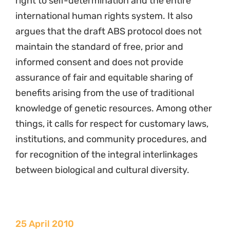
right to self-determination and the entire
international human rights system. It also
argues that the draft ABS protocol does not
maintain the standard of free, prior and
informed consent and does not provide
assurance of fair and equitable sharing of
benefits arising from the use of traditional
knowledge of genetic resources. Among other
things, it calls for respect for customary laws,
institutions, and community procedures, and
for recognition of the integral interlinkages
between biological and cultural diversity.
25 April 2010