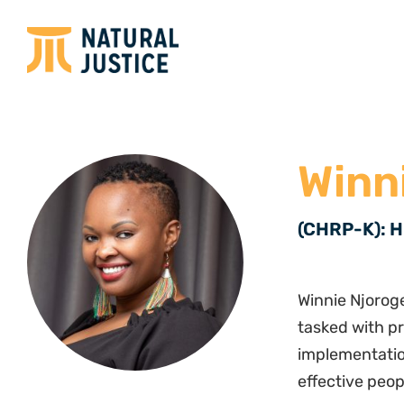
Winn
(CHRP-K): H
Winnie Njorog
tasked with p
implementatio
effective peo