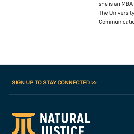
she is an MB
The University
Communication
SIGN UP TO STAY CONNECTED >>