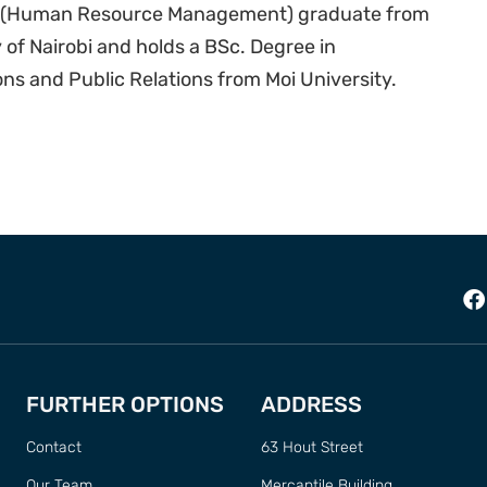
A (Human Resource Management) graduate from
 of Nairobi and holds a BSc. Degree in
s and Public Relations from Moi University.
FURTHER OPTIONS
ADDRESS
Contact
63 Hout Street
Our Team
Mercantile Building