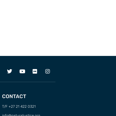
CONTACT
T/F +27 21 422 0321
info@naturaljustice.org