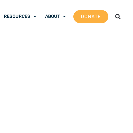
DONATE
RESOURCES
ABOUT