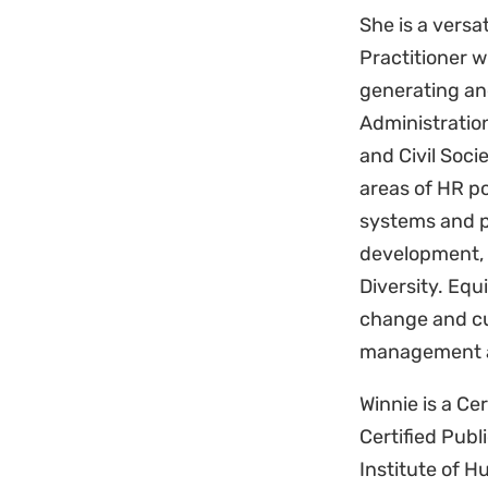
She is a vers
Practitioner w
generating an
Administratio
and Civil Soci
areas of HR p
systems and 
development,
Diversity. Equ
change and cu
management a
Winnie is a C
Certified Publ
Institute of 