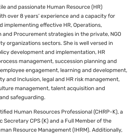
atile and passionate Human Resource (HR)
ith over 8 years’ experience and a capacity for
d implementing effective HR, Operations,
n and Procurement strategies in the private, NGO
ety organizations sectors. She is well versed in
olicy development and implementation, HR
process management, succession planning and
 employee engagement, learning and development,
ity and Inclusion, legal and HR risk management,
lture management, talent acquisition and
nd safeguarding.
ertified Human Resources Professional (CHRP-K), a
ic Secretary CPS (K) and a Full Member of the
Human Resource Management (IHRM). Additionally,