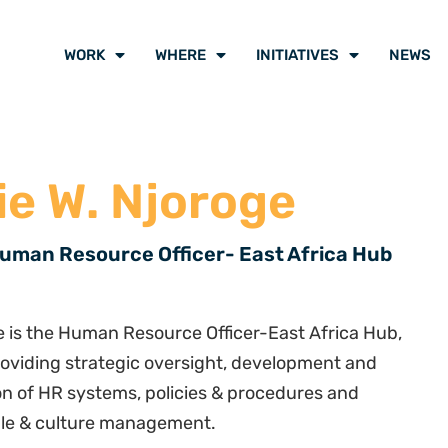
WORK
WHERE
INITIATIVES
NEWS
ie W. Njoroge
uman Resource Officer- East Africa Hub
e is the Human Resource Officer-East Africa Hub,
roviding strategic oversight, development and
n of HR systems, policies & procedures and
ple & culture management.