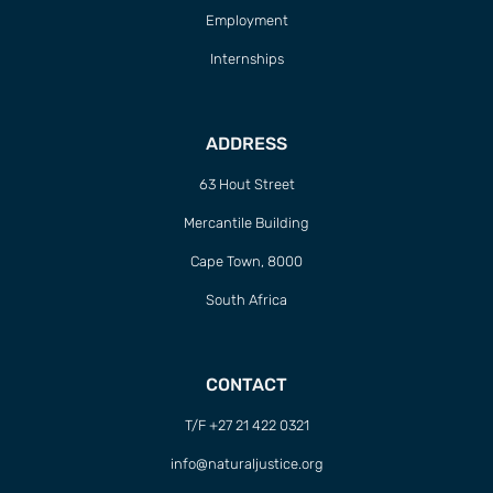
Employment
Internships
ADDRESS
63 Hout Street
Mercantile Building
Cape Town, 8000
South Africa
CONTACT
T/F +27 21 422 0321
info@naturaljustice.org