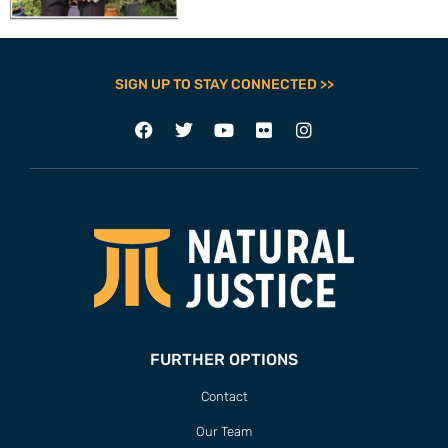
SIGN UP TO STAY CONNECTED >>
FURTHER OPTIONS
Contact
Our Team