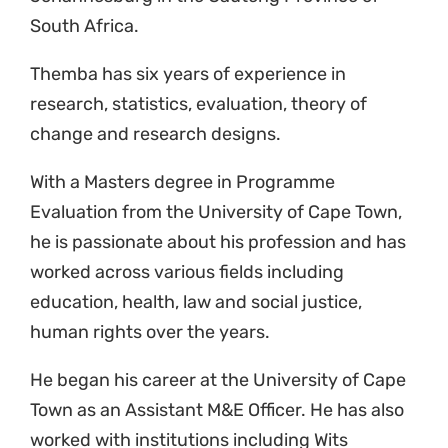
South Africa.
Themba has six years of experience in
research, statistics, evaluation, theory of
change and research designs.
With a
Masters
degree in Programme
Evaluation from the University of Cape Town,
he is passionate about his profession and has
worked across various fields including
education, health, law and social justice,
human rights over the years.
He began his career at the University of Cape
Town as an Assistant M&E Officer. He has also
worked with institutions including Wits