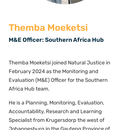
Themba Moeketsi
M&E Officer: Southern Africa Hub
Themba Moeketsi joined Natural Justice in
February 2024 as the Monitoring and
Evaluation (M&E) Officer for the Southern
Africa Hub team.
He is a Planning, Monitoring, Evaluation,
Accountability, Research and Learning
Specialist from Krugersdorp the west of
Johannesburg in the Gauteng Province of