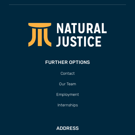
FURTHER OPTIONS
Contact
Our Team
Employment
Internships
ADDRESS