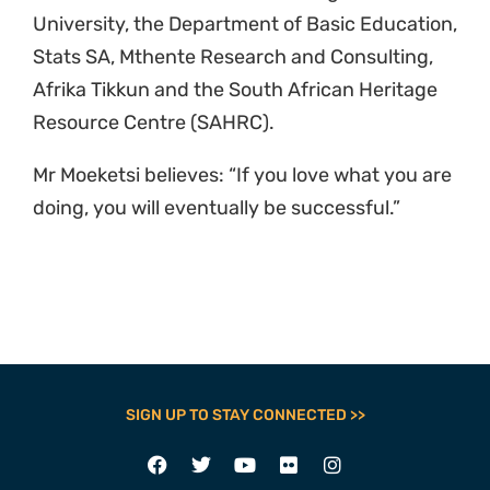
University, the Department of Basic Education,
Stats SA, Mthente Research and Consulting,
Afrika Tikkun and the South African Heritage
Resource Centre (SAHRC).
Mr Moeketsi believes: “If you love what you are
doing, you will eventually be successful.”
SIGN UP TO STAY CONNECTED >>