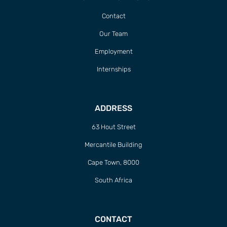
Contact
Our Team
Employment
Internships
ADDRESS
63 Hout Street
Mercantile Building
Cape Town, 8000
South Africa
CONTACT