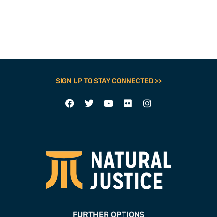
SIGN UP TO STAY CONNECTED >>
FURTHER OPTIONS