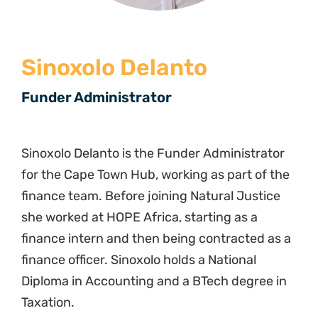
Sinoxolo Delanto
Funder Administrator
Sinoxolo Delanto is the Funder Administrator
for the Cape Town Hub, working as part of the
finance team. Before joining Natural Justice
she worked at HOPE Africa, starting as a
finance intern and then being contracted as a
finance officer. Sinoxolo holds a National
Diploma in Accounting and a BTech degree in
Taxation.