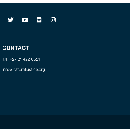
CONTACT
T/F +27 21 422 0321
info@naturaljustice.org