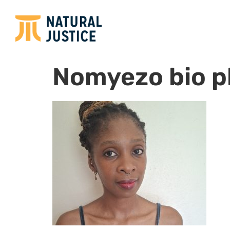
Nomyezo bio p