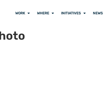
WORK
WHERE
INITIATIVES
NEWS
hoto