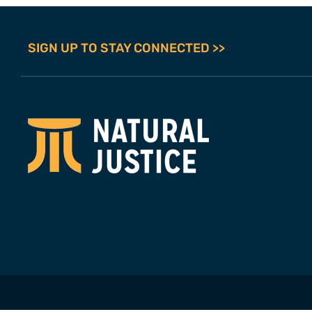
SIGN UP TO STAY CONNECTED >>