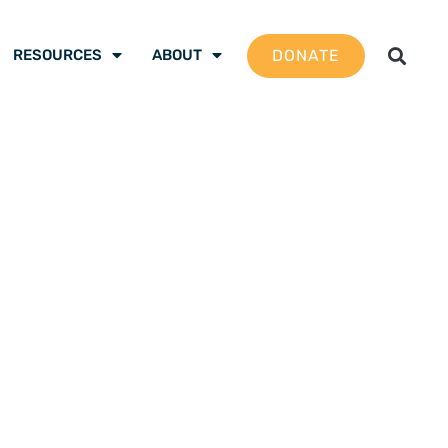
DONATE
RESOURCES
ABOUT