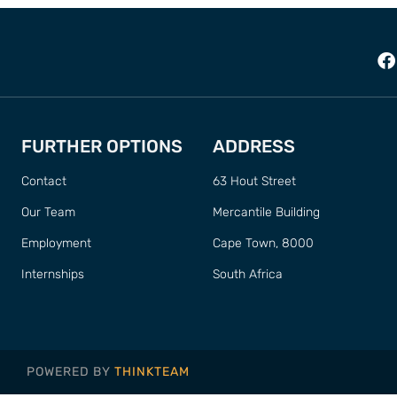
FURTHER OPTIONS
ADDRESS
Contact
63 Hout Street
Our Team
Mercantile Building
Employment
Cape Town, 8000
Internships
South Africa
POWERED BY
THINKTEAM