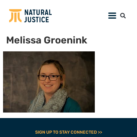
Melissa Groenink
SIGN UP TO STAY CONNECTED >>