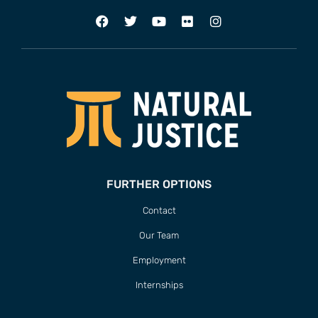
FURTHER OPTIONS
Contact
Our Team
Employment
Internships