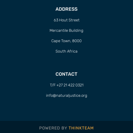
ADDRESS
63 Hout Street
Mercantile Building
Cape Town, 8000
South Africa
CONTACT
T/F +27 21 422 0321
info@naturaljustice.org
POWERED BY
THINKTEAM