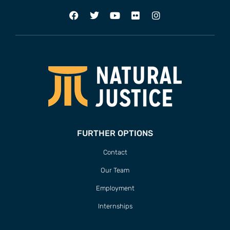
FURTHER OPTIONS
Contact
Our Team
Employment
Internships