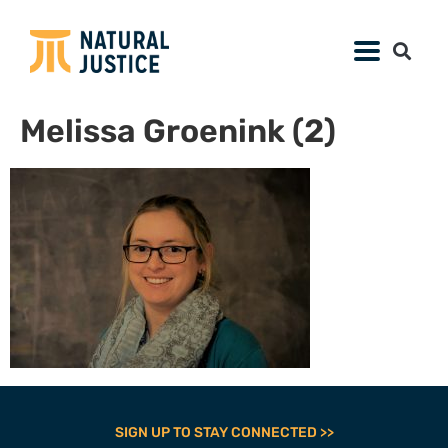
Melissa Groenink (2)
SIGN UP TO STAY CONNECTED >>