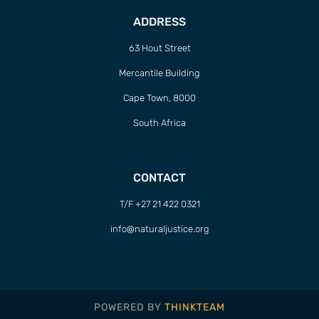
ADDRESS
63 Hout Street
Mercantile Building
Cape Town, 8000
South Africa
CONTACT
T/F +27 21 422 0321
info@naturaljustice.org
POWERED BY
THINKTEAM