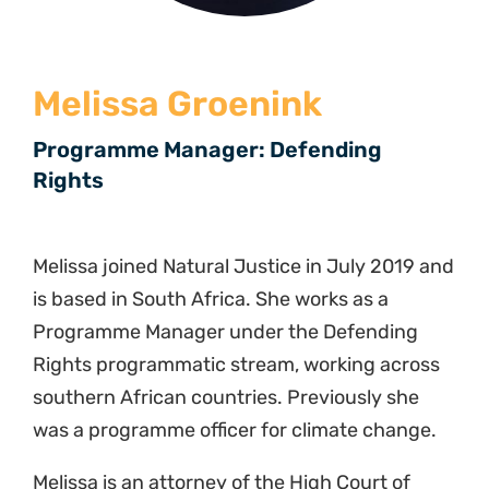
Melissa Groenink
Programme Manager: Defending
Rights
Melissa joined Natural Justice in July 2019 and
is based in South Africa. She works as a
Programme Manager under the Defending
Rights programmatic stream, working across
southern African countries. Previously she
was a programme officer for climate change.
Melissa
is an attorney of the High Court of