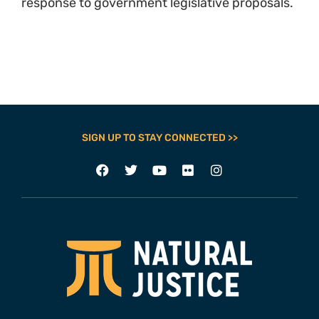
response to government legislative proposals.
SIGN UP TO STAY CONNECTED >>