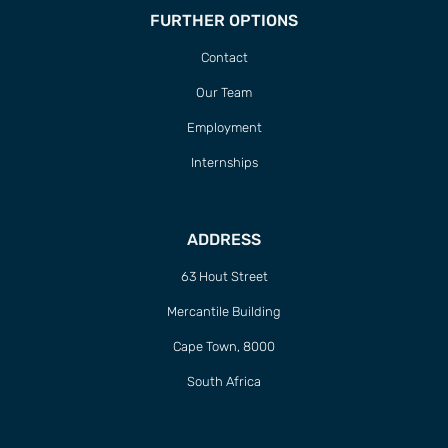
FURTHER OPTIONS
Contact
Our Team
Employment
Internships
ADDRESS
63 Hout Street
Mercantile Building
Cape Town, 8000
South Africa