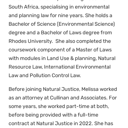
South Africa, specialising in environmental
and planning law for nine years. She holds a
Bachelor of Science (Environmental Science)
degree and a Bachelor of Laws degree from
Rhodes University. She also completed the
coursework component of a Master of Laws
with modules in Land Use & planning, Natural
Resource Law, International Environmental
Law and Pollution Control Law.
Before joining Natural Justice, Melissa worked
as an attorney at Cullinan and Associates. For
some years, she worked part-time at both,
before being provided with a full-time
contract at Natural Justice in 2022.
She has