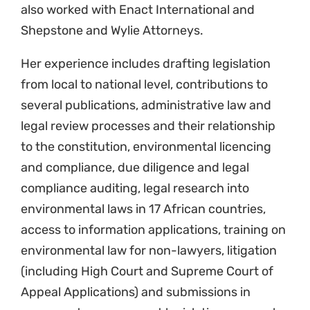
also worked with Enact International and
Shepstone and Wylie Attorneys.
Her experience includes drafting legislation
from local to national level, contributions to
several publications, administrative law and
legal review processes and their relationship
to the constitution, environmental licencing
and compliance, due diligence and legal
compliance auditing, legal research into
environmental laws in 17 African countries,
access to information applications, training on
environmental law for non-lawyers, litigation
(including High Court and Supreme Court of
Appeal Applications) and submissions in