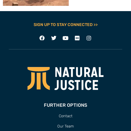
SIGN UP TO STAY CONNECTED >>
FURTHER OPTIONS
Contact
Our Team