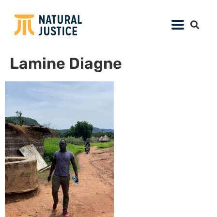
Lamine Diagne