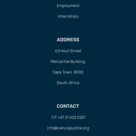
Employment
Internships
ADDRESS
63 Hout Street
Mercantile Building
Cape Town, 8000
South Africa
CONTACT
T/F +27 21 422 0321
info@naturaljustice.org