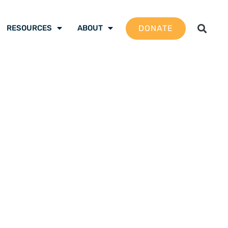
DONATE
RESOURCES
ABOUT