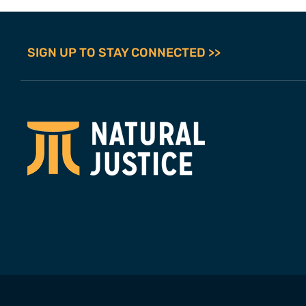
SIGN UP TO STAY CONNECTED >>