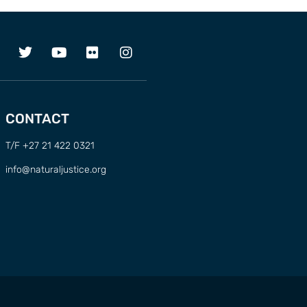
CONTACT
T/F +27 21 422 0321
info@naturaljustice.org