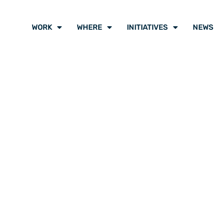
WORK
WHERE
INITIATIVES
NEWS