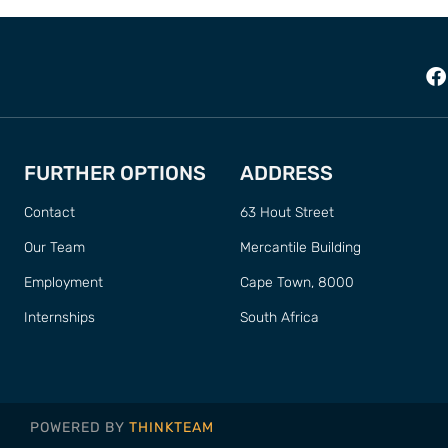
FURTHER OPTIONS
ADDRESS
Contact
63 Hout Street
Our Team
Mercantile Building
Employment
Cape Town, 8000
Internships
South Africa
POWERED BY
THINKTEAM