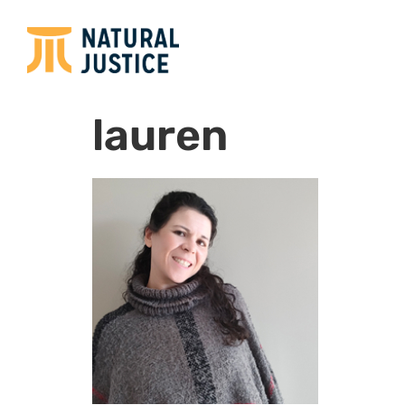
lauren