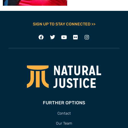
SIGN UP TO STAY CONNECTED >>
FURTHER OPTIONS
Contact
Our Team