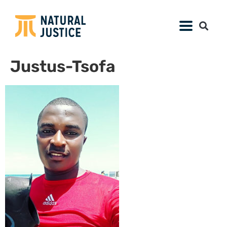
Justus-Tsofa