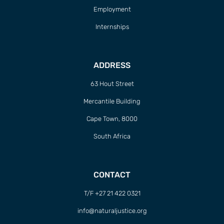
Employment
Internships
ADDRESS
63 Hout Street
Mercantile Building
Cape Town, 8000
South Africa
CONTACT
T/F +27 21 422 0321
info@naturaljustice.org