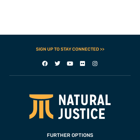
SIGN UP TO STAY CONNECTED >>
FURTHER OPTIONS