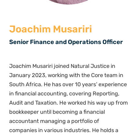
Joachim Musariri
Senior Finance and Operations Officer
Joachim Musariri joined Natural Justice in
January 2023, working with the Core team in
South Africa. He has over 10 years’ experience
in financial accounting, covering Reporting,
Audit and Taxation. He worked his way up from
bookkeeper until becoming a financial
accountant managing a portfolio of
companies in various industries. He holds a