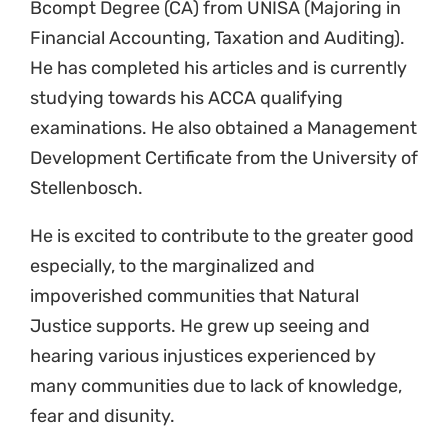
Bcompt Degree (CA) from UNISA (Majoring in
Financial Accounting, Taxation and Auditing).
He has completed his articles and is currently
studying towards his ACCA qualifying
examinations. He also obtained a Management
Development Certificate from the University of
Stellenbosch.
He is excited to contribute to the greater good
especially, to the marginalized and
impoverished communities that Natural
Justice supports. He grew up seeing and
hearing various injustices experienced by
many communities due to lack of knowledge,
fear and disunity.