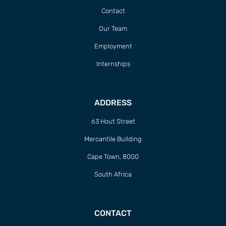
Contact
Our Team
Employment
Internships
ADDRESS
63 Hout Street
Mercantile Building
Cape Town, 8000
South Africa
CONTACT