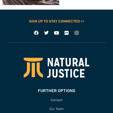
SIGN UP TO STAY CONNECTED >>
FURTHER OPTIONS
Contact
Our Team