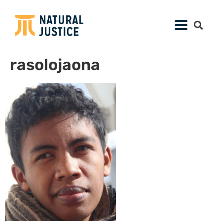
rasolojaona