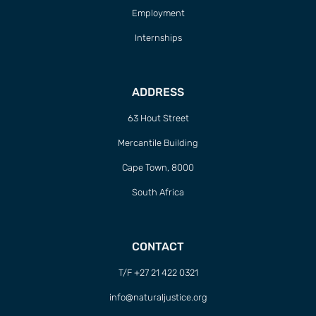
Employment
Internships
ADDRESS
63 Hout Street
Mercantile Building
Cape Town, 8000
South Africa
CONTACT
T/F +27 21 422 0321
info@naturaljustice.org