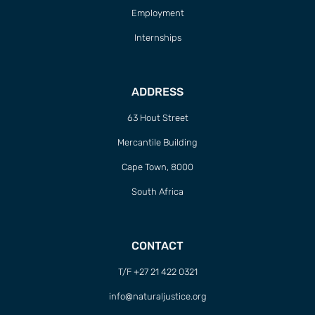
Employment
Internships
ADDRESS
63 Hout Street
Mercantile Building
Cape Town, 8000
South Africa
CONTACT
T/F +27 21 422 0321
info@naturaljustice.org