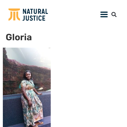
Gloria