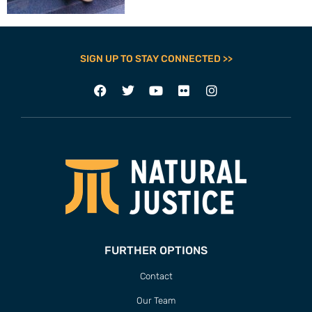
SIGN UP TO STAY CONNECTED >>
FURTHER OPTIONS
Contact
Our Team