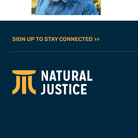
SIGN UP TO STAY CONNECTED >>