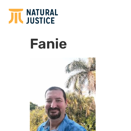
Fanie