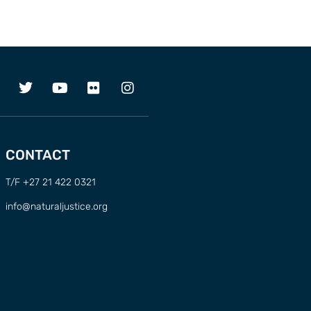
CONTACT
T/F +27 21 422 0321
info@naturaljustice.org