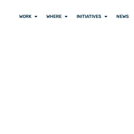
WORK
WHERE
INITIATIVES
NEWS