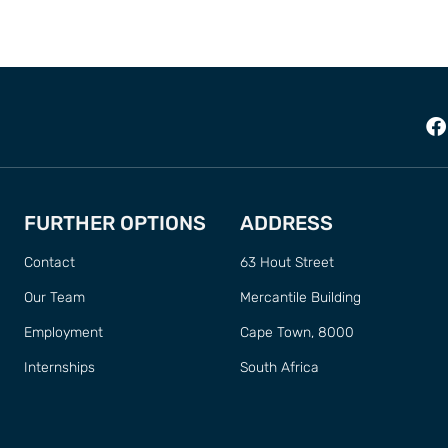
FURTHER OPTIONS
ADDRESS
Contact
63 Hout Street
Our Team
Mercantile Building
Employment
Cape Town, 8000
Internships
South Africa