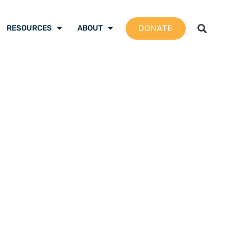
DONATE
RESOURCES
ABOUT