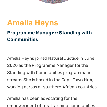
Amelia Heyns
Programme Manager: Standing with
Communities
Amelia Heyns joined Natural Justice in June
2020 as the Programme Manager for the
Standing with Communities programmatic
stream. She is based in the Cape Town Hub,
working across all southern African countries.
Amelia has been advocating for the
empowerment of rural farming communities