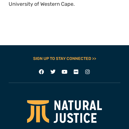
University of Western Cape.
SIGN UP TO STAY CONNECTED >>