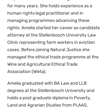
for many years. She holds experience as a
human rights legal practitioner and in
managing programmes advancing these
rights. Amelia started her career as candidate
attorney at the Stellenbosch University Law
Clinic representing farm workers in eviction
cases. Before joining Natural Justice she
managed the ethical trade programme at the
Wine and Agricultural Ethical Trade
Association (Wieta).
Amelia graduated with BA Law and LLB
degrees at the Stellenbosch University and
holds a post graduate diploma in Poverty,
Land and Agrarian Studies from PLAAS,