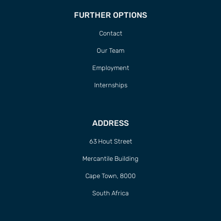
FURTHER OPTIONS
Contact
Our Team
Employment
Internships
ADDRESS
63 Hout Street
Mercantile Building
Cape Town, 8000
South Africa