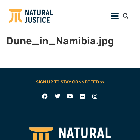
Dune_in_Namibia.jpg
SIGN UP TO STAY CONNECTED >>