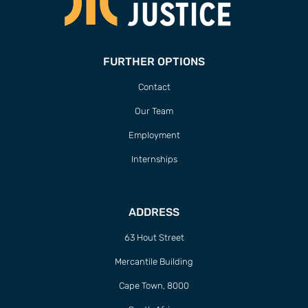
FURTHER OPTIONS
Contact
Our Team
Employment
Internships
ADDRESS
63 Hout Street
Mercantile Building
Cape Town, 8000