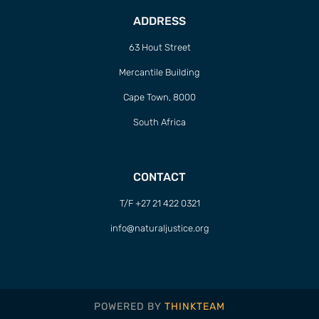
ADDRESS
63 Hout Street
Mercantile Building
Cape Town, 8000
South Africa
CONTACT
T/F +27 21 422 0321
info@naturaljustice.org
POWERED BY
THINKTEAM