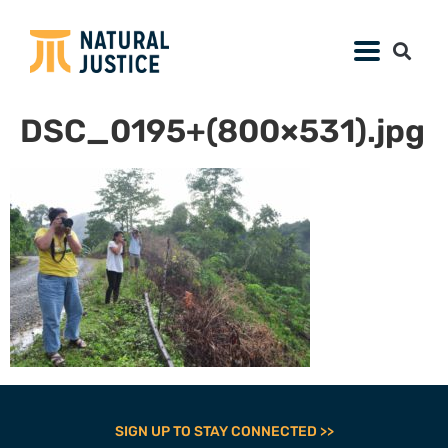
DSC_0195+(800×531).jpg
SIGN UP TO STAY CONNECTED >>