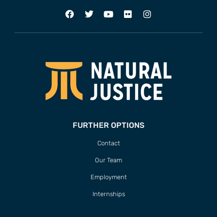
FURTHER OPTIONS
Contact
Our Team
Employment
Internships