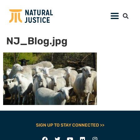
NJ_Blog.jpg
SIGN UP TO STAY CONNECTED >>