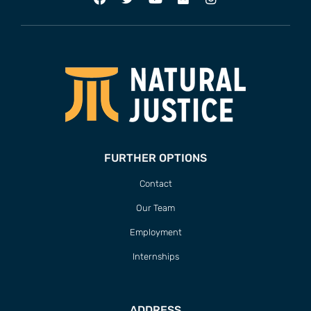
FURTHER OPTIONS
Contact
Our Team
Employment
Internships
ADDRESS