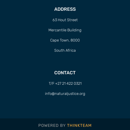
ADDRESS
63 Hout Street
Mercantile Building
Cape Town, 8000
South Africa
CONTACT
T/F +27 21 422 0321
info@naturaljustice.org
POWERED BY
THINKTEAM