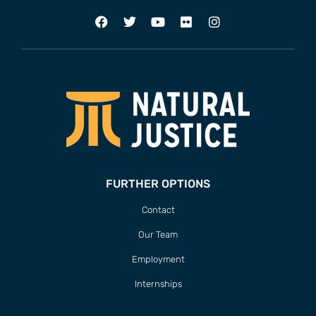
FURTHER OPTIONS
Contact
Our Team
Employment
Internships