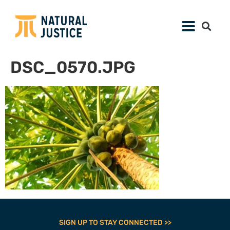
DSC_0570.JPG
SIGN UP TO STAY CONNECTED >>