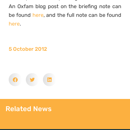
An Oxfam blog post on the briefing note can
be found
here
, and the full note can be found
here
.
5 October 2012
Related News