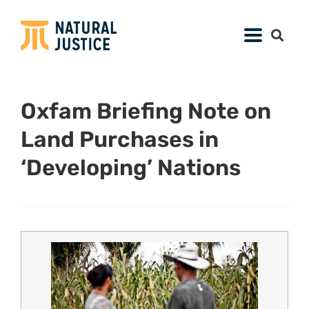
Oxfam Briefing Note on
Land Purchases in
‘Developing’ Nations