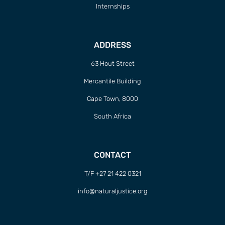
Internships
ADDRESS
63 Hout Street
Mercantile Building
Cape Town, 8000
South Africa
CONTACT
T/F +27 21 422 0321
info@naturaljustice.org