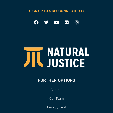
SIGN UP TO STAY CONNECTED >>
FURTHER OPTIONS
Contact
Our Team
Employment